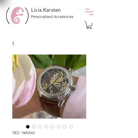
Livia Karsten
Personalized Accessories
SKU: Heloísa