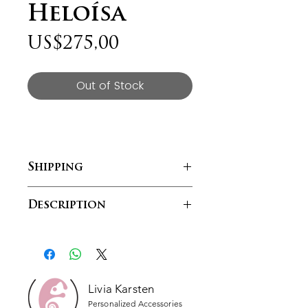
Heloísa
Price
US$275,00
Out of Stock
Shipping
Free shipping within South Africa
Description
Lívia Karsten customizable
watches puts the power of how
you want to portray your style and
pizzazz in a single accessory. You
have the power to choose what
Livia Karsten
you want to wear, so why not wear
Personalized Accessories