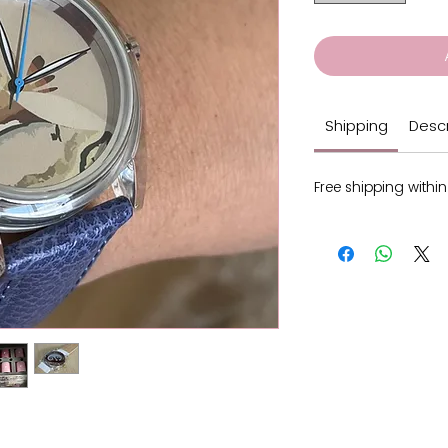
Shipping
Descr
Free shipping within