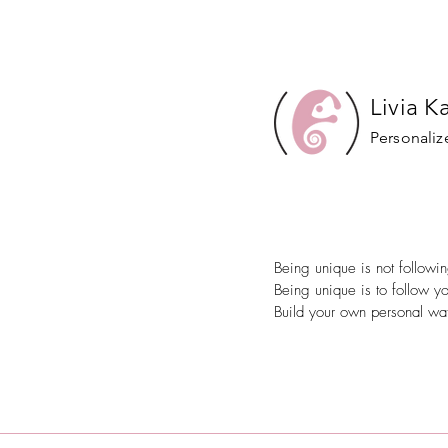
Livia K
Personaliz
Being unique is not follow
Being unique is to follow y
Build your own personal wat