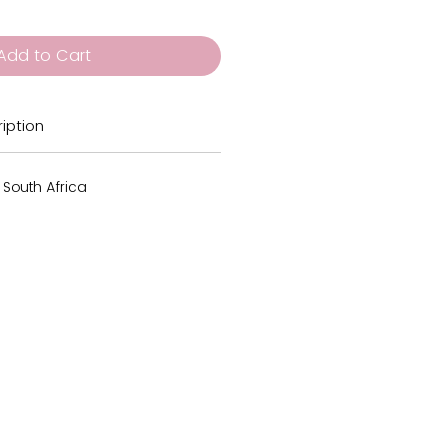
Add to Cart
iption
 South Africa