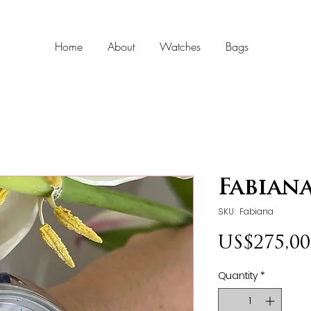
Home
About
Watches
Bags
Fabian
SKU: Fabiana
US$275,00
Quantity
*