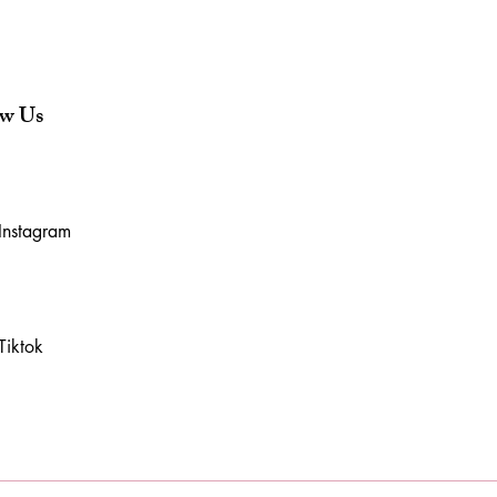
ow Us
Instagram
Tiktok