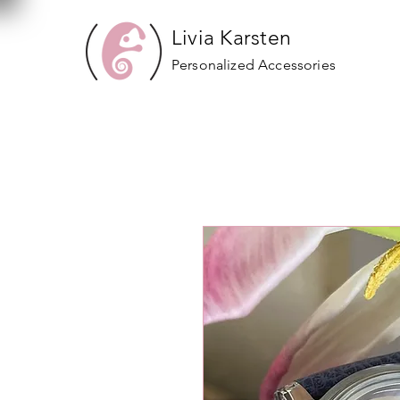
Livia Karsten
Personalized Accessories