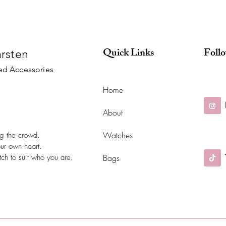
Quick Links
Foll
arsten
ed Accessories
Home
About
Watches
ing the crowd.
our own heart.
ch to suit who you are.
Bags