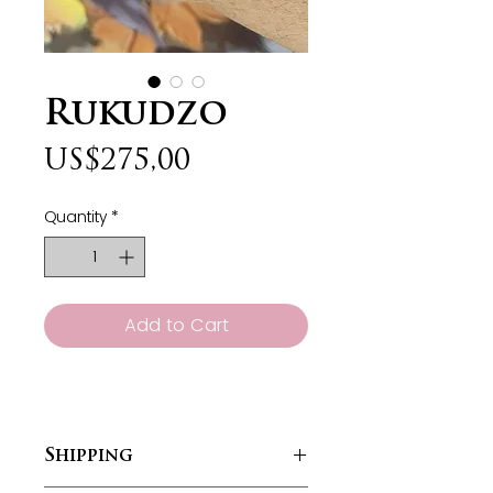
Rukudzo
Price
US$275,00
Quantity
*
Add to Cart
Shipping