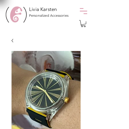
Livia Karsten
Personalized Accessories