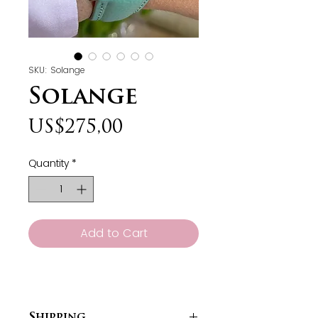
SKU: Solange
Solange
Price
US$275,00
Quantity
*
Add to Cart