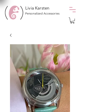
Livia Karsten
Personalized Accessories